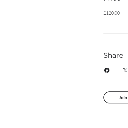
£120.00
Share
Join