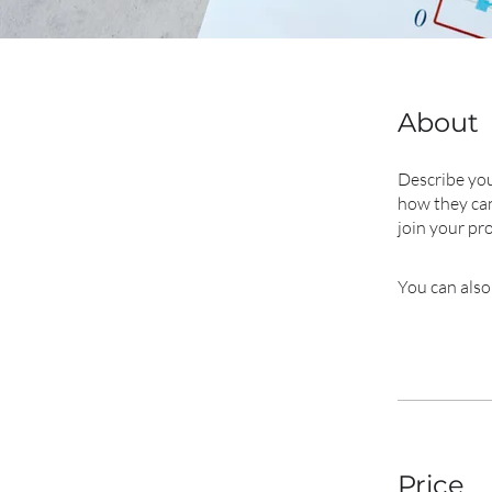
About
Describe you
how they can
join your pr
You can also
Price