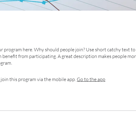
r program here. Why should people join? Use short catchy text to 
 benefit from participating. A great description makes people more
ogram.
 join this program via the mobile app.
Go to the app