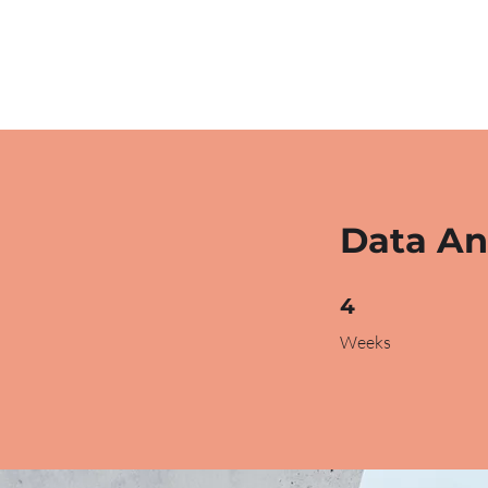
Data An
4 Weeks
4
Weeks