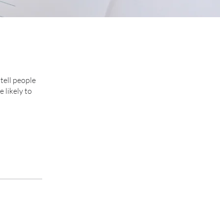
tell people
 likely to