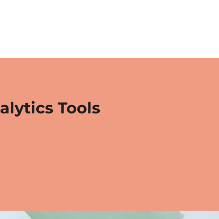
alytics Tools